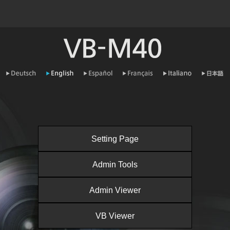
Setting Page
Admin Tools
Admin Viewer
VB Viewer